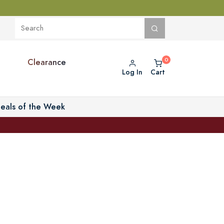
Clearance
Log In
Cart
eals of the Week