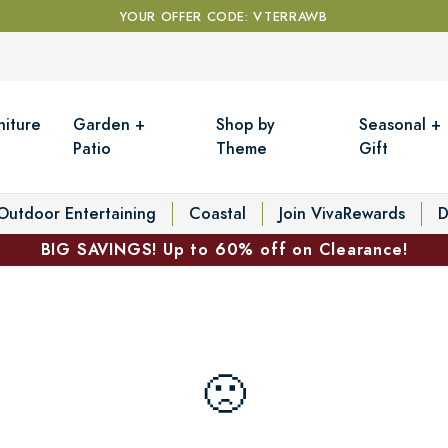
YOUR OFFER CODE: VTERRAWB
niture
Garden +
Shop by
Seasonal +
Patio
Theme
Gift
Outdoor Entertaining
Coastal
Join VivaRewards
D
BIG SAVINGS! Up to 60% off on Clearance!
🙁