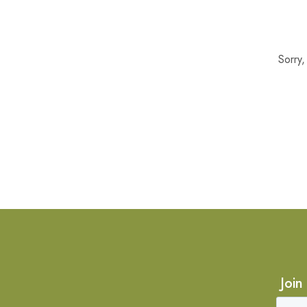
Sorry
Join