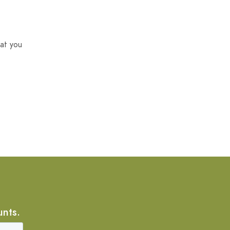
at you
unts.