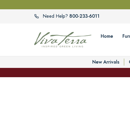
800-233-6011
Need Help?
Home
Fur
New Arrivals