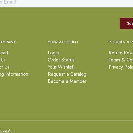
OMPANY
YOUR ACCOUNT
POLICIES & 
eart
Login
Return Poli
 Us
Order Status
Terms & Con
ct Us
Your Wishlist
Privacy Poli
ng Information
Request a Catalog
Become a Member
News!