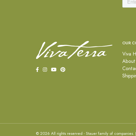
OUR C
Viva H
About
Conta
Shippi
© 2026 All rights reserved - Stauer family of companies.