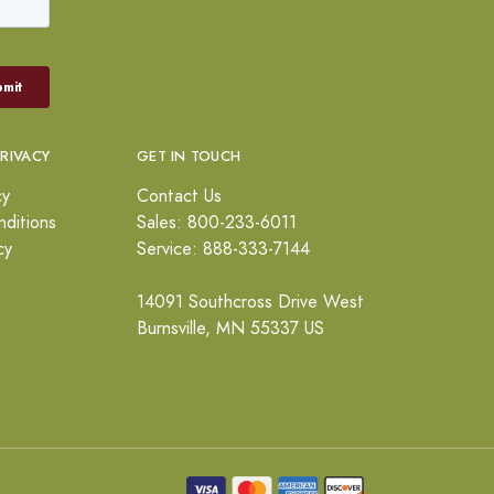
PRIVACY
GET IN TOUCH
cy
Contact Us
ditions
Sales: 800-233-6011
cy
Service: 888-333-7144
14091 Southcross Drive West
Burnsville, MN 55337 US