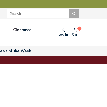
Clearance
Log In
Cart
eals of the Week