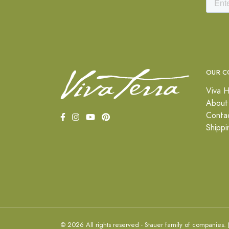
OUR C
Viva H
About
Conta
Shippi
© 2026 All rights reserved - Stauer family of companies.