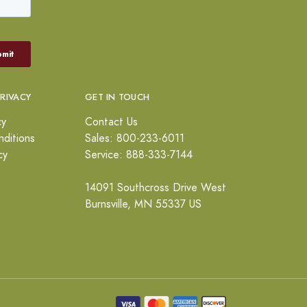
PRIVACY
GET IN TOUCH
cy
Contact Us
ditions
Sales: 800-233-6011
cy
Service: 888-333-7144
14091 Southcross Drive West
Burnsville, MN 55337 US