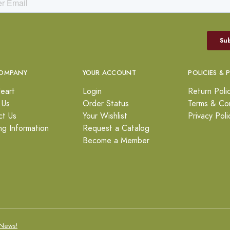
OMPANY
YOUR ACCOUNT
POLICIES & 
eart
Login
Return Poli
 Us
Order Status
Terms & Con
ct Us
Your Wishlist
Privacy Poli
ng Information
Request a Catalog
Become a Member
News!