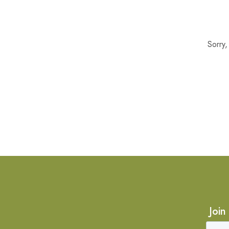
Sorry
Join