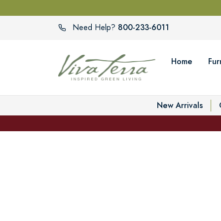
800-233-6011
Need Help?
Home
Fur
New Arrivals