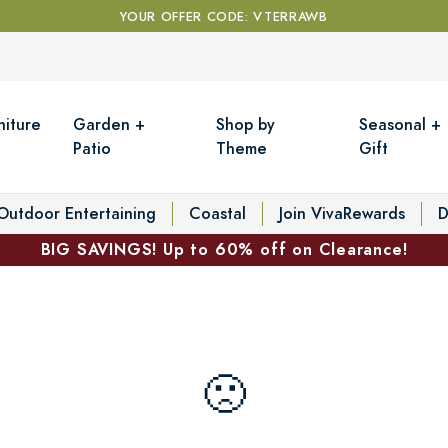
YOUR OFFER CODE: VTERRAWB
niture
Garden +
Shop by
Seasonal +
Patio
Theme
Gift
Outdoor Entertaining
Coastal
Join VivaRewards
D
BIG SAVINGS! Up to 60% off on Clearance!
🙁