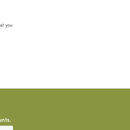
at you
unts.