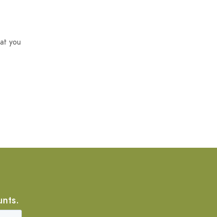
at you
unts.