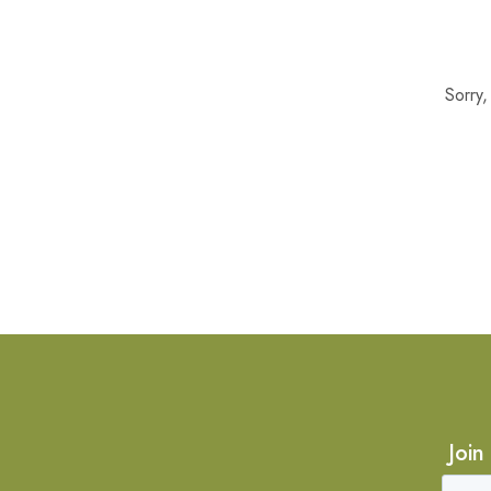
Sorry
Join