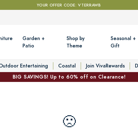
YOUR OFFER CODE: VTERRAWB
niture
Garden +
Shop by
Seasonal +
Patio
Theme
Gift
Outdoor Entertaining
Coastal
Join VivaRewards
D
BIG SAVINGS! Up to 60% off on Clearance!
🙁