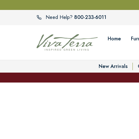
800-233-6011
Need Help?
Home
Fur
New Arrivals