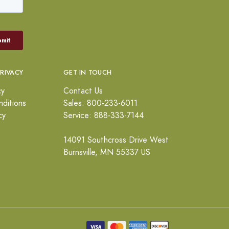
PRIVACY
GET IN TOUCH
cy
Contact Us
ditions
Sales: 800-233-6011
cy
Service: 888-333-7144
14091 Southcross Drive West
Burnsville, MN 55337 US