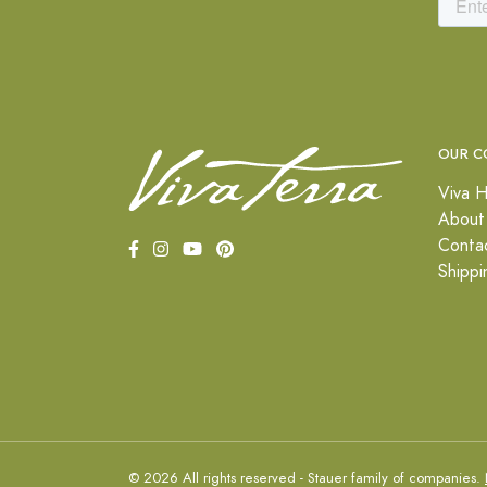
OUR C
Viva H
About
Conta
Shippi
© 2026 All rights reserved - Stauer family of companies.