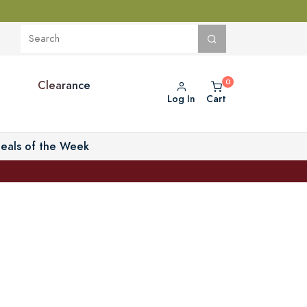
Clearance
Log In
Cart
eals of the Week