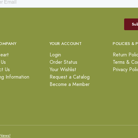
OMPANY
YOUR ACCOUNT
POLICIES & 
eart
Login
Return Poli
 Us
Order Status
Terms & Con
ct Us
Your Wishlist
Privacy Poli
ng Information
Request a Catalog
Become a Member
News!