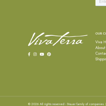
OUR C
Viva H
About
Conta
Shippi
© 2026 All rights reserved - Stauer family of companies.