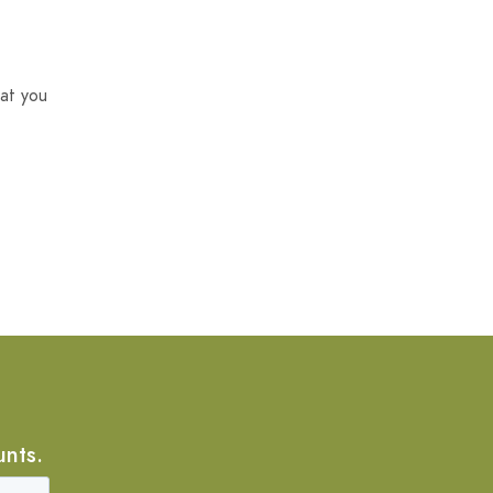
at you
unts.