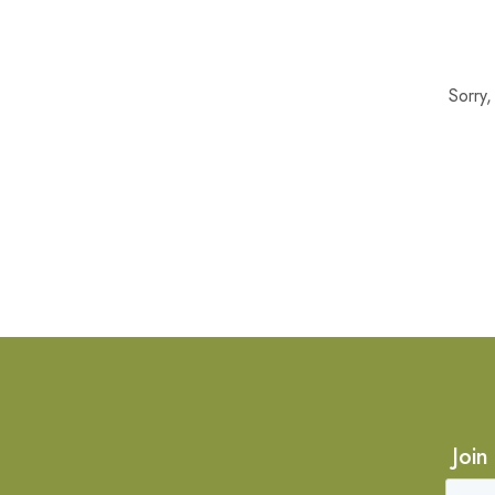
Sorry
Join