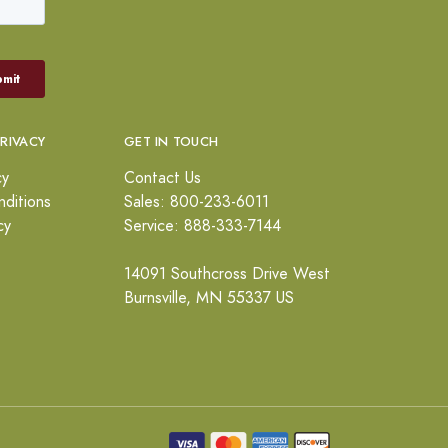
PRIVACY
GET IN TOUCH
cy
Contact Us
ditions
Sales: 800-233-6011
cy
Service: 888-333-7144
14091 Southcross Drive West
Burnsville, MN 55337 US