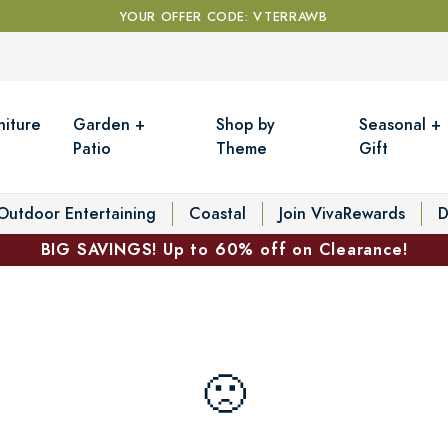
YOUR OFFER CODE: VTERRAWB
niture
Garden +
Shop by
Seasonal +
Patio
Theme
Gift
Outdoor Entertaining
Coastal
Join VivaRewards
D
BIG SAVINGS! Up to 60% off on Clearance!
🙁