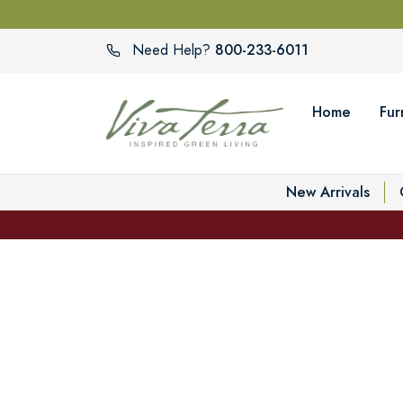
800-233-6011
Need Help?
Home
Fur
New Arrivals