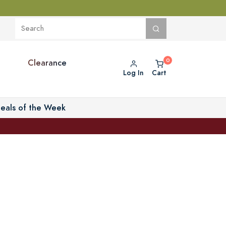
Clearance
Log In
Cart
eals of the Week