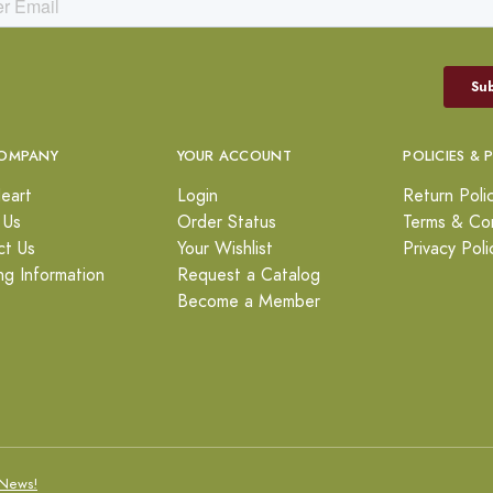
OMPANY
YOUR ACCOUNT
POLICIES & 
eart
Login
Return Poli
 Us
Order Status
Terms & Con
ct Us
Your Wishlist
Privacy Poli
ng Information
Request a Catalog
Become a Member
News!