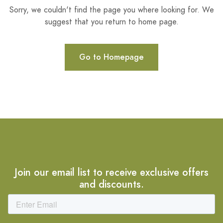
Sorry, we couldn't find the page you where looking for. We
suggest that you return to home page.
Go to Homepage
Join our email list to receive exclusive offers
and discounts.