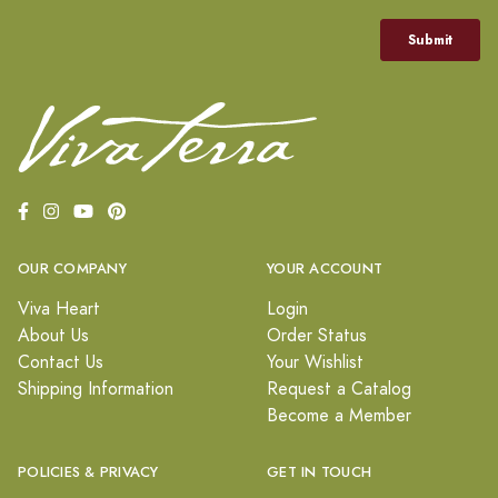
OUR COMPANY
YOUR ACCOUNT
Viva Heart
Login
About Us
Order Status
Contact Us
Your Wishlist
Shipping Information
Request a Catalog
Become a Member
POLICIES & PRIVACY
GET IN TOUCH