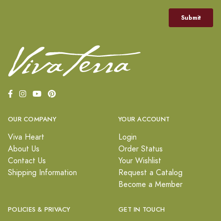
OUR COMPANY
YOUR ACCOUNT
Viva Heart
Login
About Us
Order Status
Contact Us
Your Wishlist
Shipping Information
Request a Catalog
Become a Member
POLICIES & PRIVACY
GET IN TOUCH