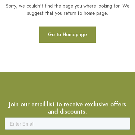
Sorry, we couldn't find the page you where looking for. We
suggest that you return to home page.
Go to Homepage
Join our email list to receive exclusive offers
and discounts.