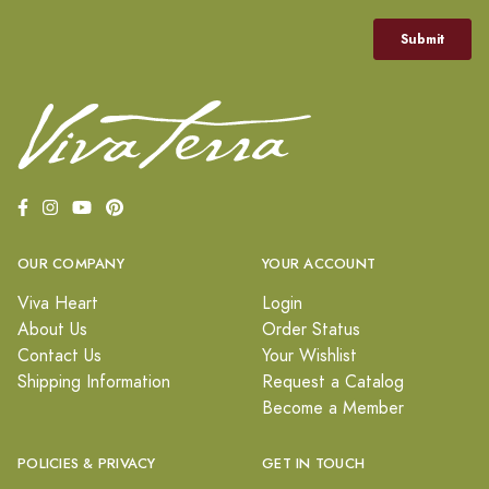
OUR COMPANY
YOUR ACCOUNT
Viva Heart
Login
About Us
Order Status
Contact Us
Your Wishlist
Shipping Information
Request a Catalog
Become a Member
POLICIES & PRIVACY
GET IN TOUCH