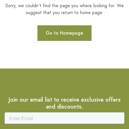
Sorry, we couldn't find the page you where looking for. We
suggest that you return to home page.
Go to Homepage
Join our email list to receive exclusive offers
and discounts.