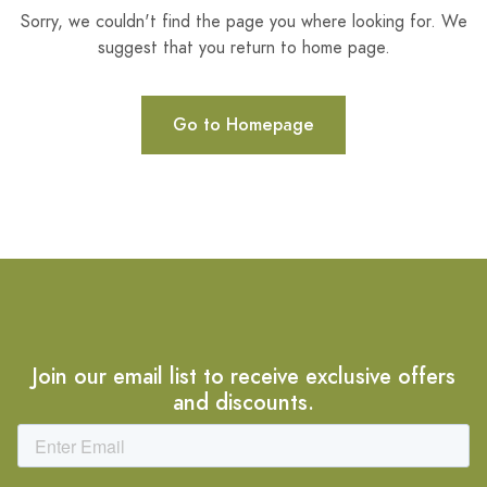
Sorry, we couldn't find the page you where looking for. We
suggest that you return to home page.
Go to Homepage
Join our email list to receive exclusive offers
and discounts.