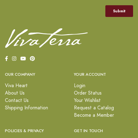
OUR COMPANY
YOUR ACCOUNT
Viva Heart
Login
About Us
Order Status
Contact Us
Your Wishlist
Shipping Information
Request a Catalog
Become a Member
POLICIES & PRIVACY
GET IN TOUCH