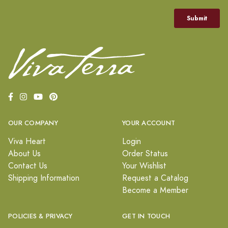
OUR COMPANY
YOUR ACCOUNT
Viva Heart
Login
About Us
Order Status
Contact Us
Your Wishlist
Shipping Information
Request a Catalog
Become a Member
POLICIES & PRIVACY
GET IN TOUCH