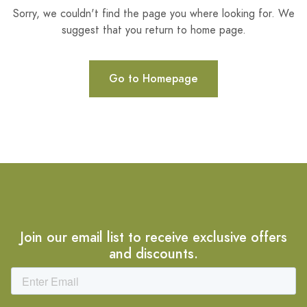
Sorry, we couldn't find the page you where looking for. We
suggest that you return to home page.
Go to Homepage
Join our email list to receive exclusive offers
and discounts.