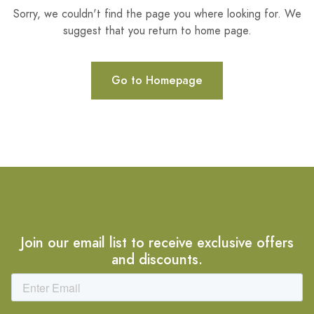
Sorry, we couldn't find the page you where looking for. We
suggest that you return to home page.
Go to Homepage
Join our email list to receive exclusive offers
and discounts.