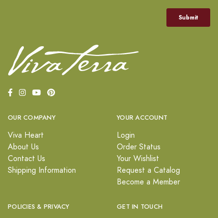
OUR COMPANY
YOUR ACCOUNT
Viva Heart
Login
About Us
Order Status
Contact Us
Your Wishlist
Shipping Information
Request a Catalog
Become a Member
POLICIES & PRIVACY
GET IN TOUCH