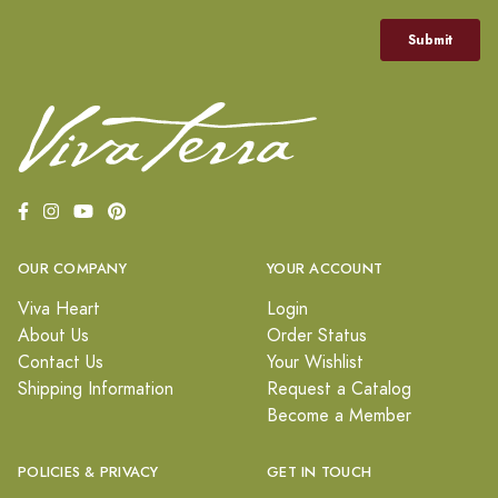
OUR COMPANY
YOUR ACCOUNT
Viva Heart
Login
About Us
Order Status
Contact Us
Your Wishlist
Shipping Information
Request a Catalog
Become a Member
POLICIES & PRIVACY
GET IN TOUCH