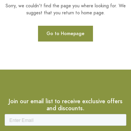
Sorry, we couldn't find the page you where looking for. We
suggest that you return to home page.
Go to Homepage
Join our email list to receive exclusive offers
and discounts.