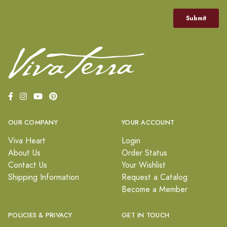
OUR COMPANY
YOUR ACCOUNT
Viva Heart
Login
About Us
Order Status
Contact Us
Your Wishlist
Shipping Information
Request a Catalog
Become a Member
POLICIES & PRIVACY
GET IN TOUCH