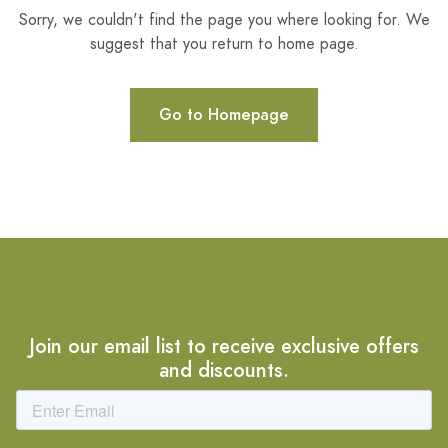
Sorry, we couldn't find the page you where looking for. We
suggest that you return to home page.
Go to Homepage
Join our email list to receive exclusive offers
and discounts.