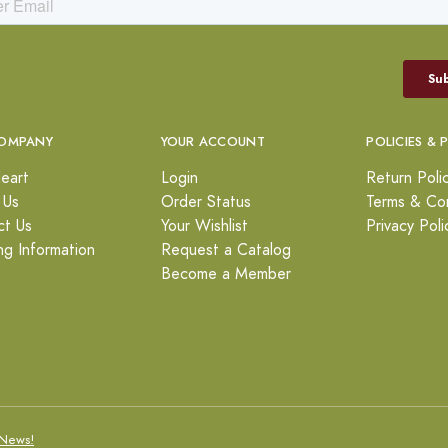
OMPANY
YOUR ACCOUNT
POLICIES & 
eart
Login
Return Poli
 Us
Order Status
Terms & Con
ct Us
Your Wishlist
Privacy Poli
ng Information
Request a Catalog
Become a Member
News!