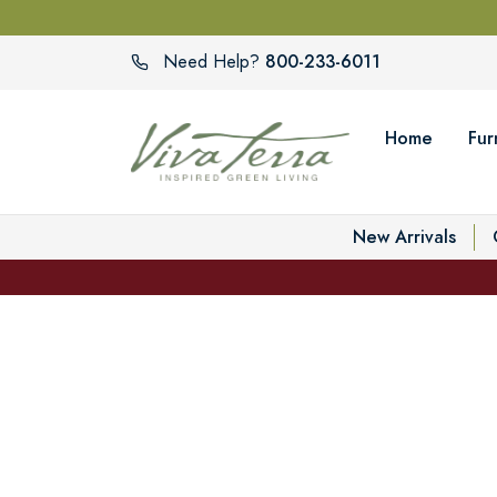
800-233-6011
Need Help?
Home
Fur
New Arrivals