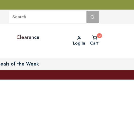
Clearance
Log In
Cart
eals of the Week