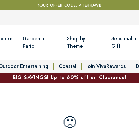
YOUR OFFER CODE: VTERRAWB
niture
Garden +
Shop by
Seasonal +
Patio
Theme
Gift
Outdoor Entertaining
Coastal
Join VivaRewards
D
BIG SAVINGS! Up to 60% off on Clearance!
🙁