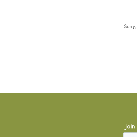
Sorry
Join