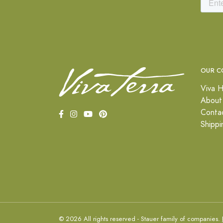
OUR C
Viva H
About
Conta
Shippi
© 2026 All rights reserved - Stauer family of companies.