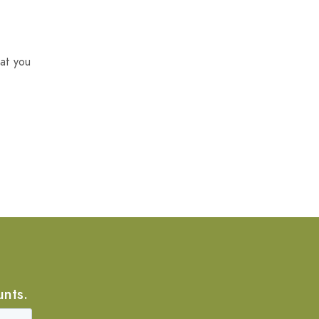
at you
unts.