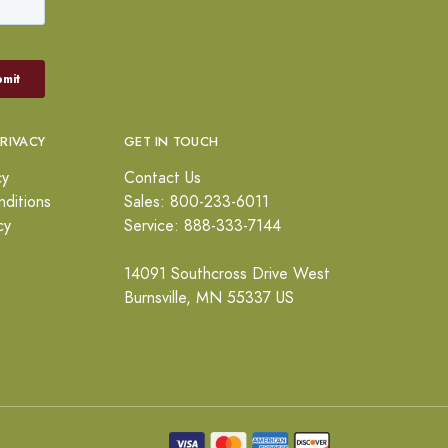
PRIVACY
GET IN TOUCH
cy
Contact Us
ditions
Sales: 800-233-6011
cy
Service: 888-333-7144
14091 Southcross Drive West
Burnsville, MN 55337 US