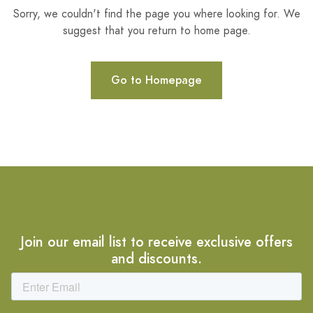
Sorry, we couldn't find the page you where looking for. We
suggest that you return to home page.
Go to Homepage
Join our email list to receive exclusive offers
and discounts.