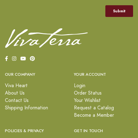
OUR COMPANY
YOUR ACCOUNT
Viva Heart
Login
About Us
Order Status
Contact Us
Your Wishlist
Shipping Information
Request a Catalog
Become a Member
POLICIES & PRIVACY
GET IN TOUCH