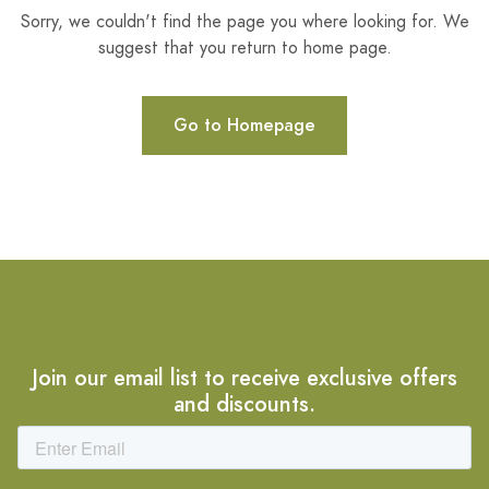
Sorry, we couldn't find the page you where looking for. We
suggest that you return to home page.
Go to Homepage
Join our email list to receive exclusive offers
and discounts.