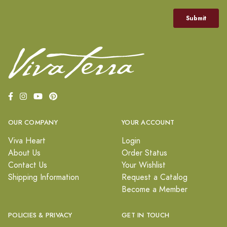
OUR COMPANY
YOUR ACCOUNT
Viva Heart
Login
About Us
Order Status
Contact Us
Your Wishlist
Shipping Information
Request a Catalog
Become a Member
POLICIES & PRIVACY
GET IN TOUCH