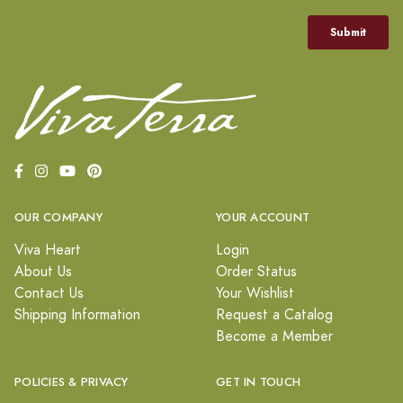
OUR COMPANY
YOUR ACCOUNT
Viva Heart
Login
About Us
Order Status
Contact Us
Your Wishlist
Shipping Information
Request a Catalog
Become a Member
POLICIES & PRIVACY
GET IN TOUCH