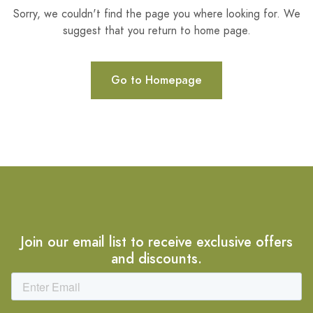
Sorry, we couldn't find the page you where looking for. We
suggest that you return to home page.
Go to Homepage
Join our email list to receive exclusive offers
and discounts.