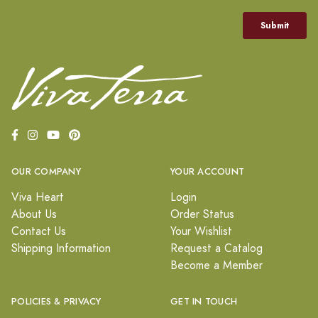
OUR COMPANY
YOUR ACCOUNT
Viva Heart
Login
About Us
Order Status
Contact Us
Your Wishlist
Shipping Information
Request a Catalog
Become a Member
POLICIES & PRIVACY
GET IN TOUCH