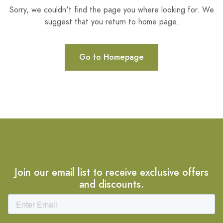
Sorry, we couldn't find the page you where looking for. We
suggest that you return to home page.
Go to Homepage
Join our email list to receive exclusive offers
and discounts.