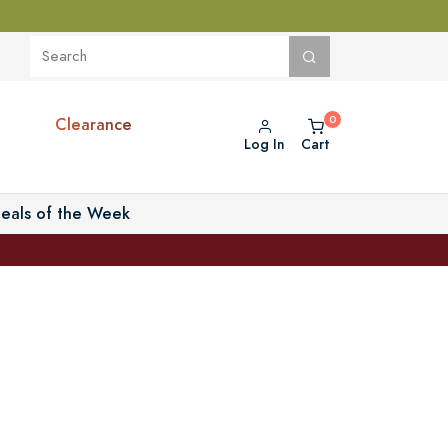
Clearance
Log In
Cart
eals of the Week