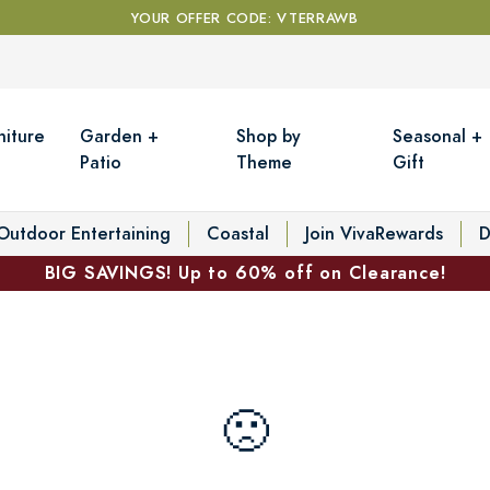
YOUR OFFER CODE: VTERRAWB
niture
Garden +
Shop by
Seasonal +
Patio
Theme
Gift
Outdoor Entertaining
Coastal
Join VivaRewards
D
BIG SAVINGS! Up to 60% off on Clearance!
🙁