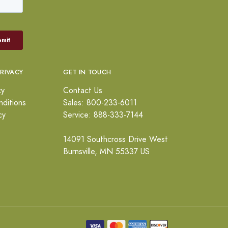
PRIVACY
GET IN TOUCH
cy
Contact Us
ditions
Sales: 800-233-6011
cy
Service: 888-333-7144
14091 Southcross Drive West
Burnsville, MN 55337 US