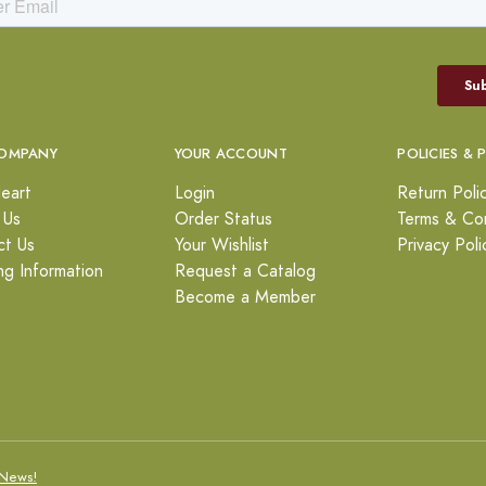
OMPANY
YOUR ACCOUNT
POLICIES & 
eart
Login
Return Poli
 Us
Order Status
Terms & Con
ct Us
Your Wishlist
Privacy Poli
ng Information
Request a Catalog
Become a Member
News!