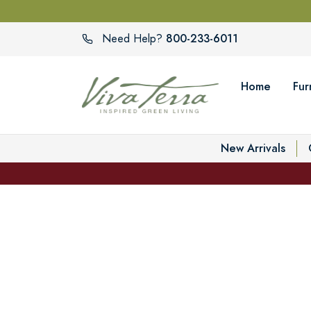
800-233-6011
Need Help?
Home
Fur
New Arrivals