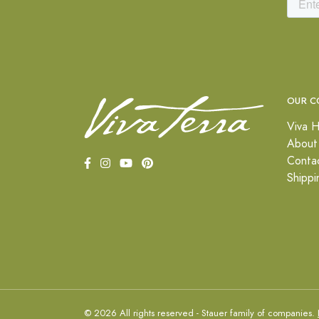
OUR C
Viva H
About
Conta
Shippi
© 2026 All rights reserved - Stauer family of companies.