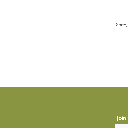
Sorry
Join