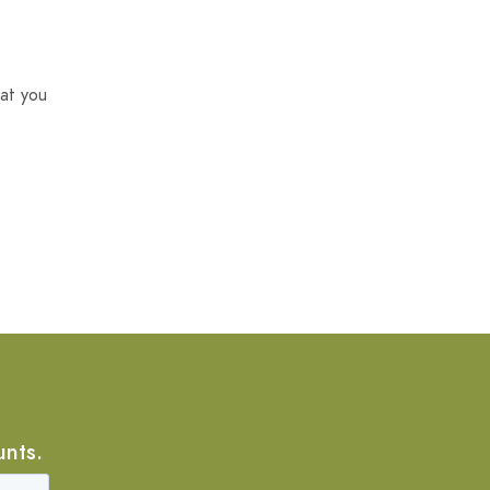
at you
unts.