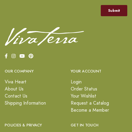
OUR COMPANY
YOUR ACCOUNT
Viva Heart
Login
About Us
Order Status
Contact Us
Your Wishlist
Shipping Information
Request a Catalog
Become a Member
POLICIES & PRIVACY
GET IN TOUCH