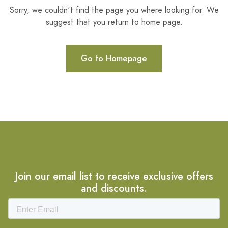
Sorry, we couldn't find the page you where looking for. We
suggest that you return to home page.
Go to Homepage
Join our email list to receive exclusive offers
and discounts.