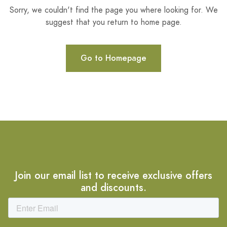
Sorry, we couldn't find the page you where looking for. We
suggest that you return to home page.
Go to Homepage
Join our email list to receive exclusive offers
and discounts.