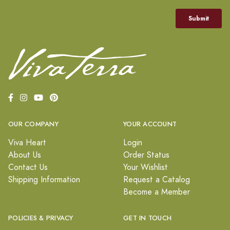
OUR COMPANY
YOUR ACCOUNT
Viva Heart
Login
About Us
Order Status
Contact Us
Your Wishlist
Shipping Information
Request a Catalog
Become a Member
POLICIES & PRIVACY
GET IN TOUCH