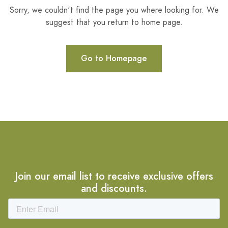
Sorry, we couldn't find the page you where looking for. We
suggest that you return to home page.
Go to Homepage
Join our email list to receive exclusive offers
and discounts.