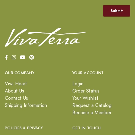
OUR COMPANY
YOUR ACCOUNT
Viva Heart
Login
About Us
Order Status
Contact Us
Your Wishlist
Shipping Information
Request a Catalog
Become a Member
POLICIES & PRIVACY
GET IN TOUCH