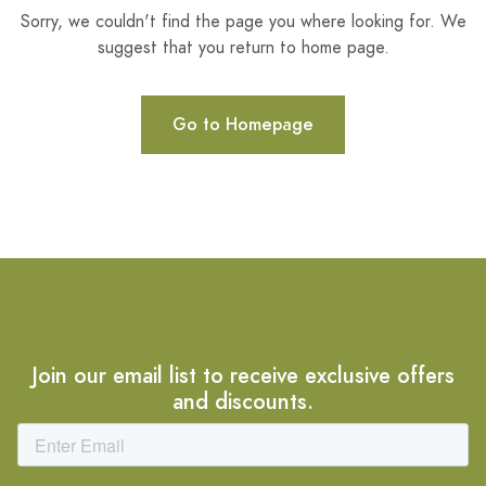
Sorry, we couldn't find the page you where looking for. We
suggest that you return to home page.
Go to Homepage
Join our email list to receive exclusive offers
and discounts.