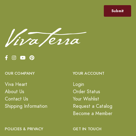
OUR COMPANY
YOUR ACCOUNT
Viva Heart
Login
About Us
Order Status
Contact Us
Your Wishlist
Shipping Information
Request a Catalog
Become a Member
POLICIES & PRIVACY
GET IN TOUCH