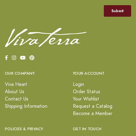
OUR COMPANY
YOUR ACCOUNT
Viva Heart
Login
About Us
Order Status
Contact Us
Your Wishlist
Shipping Information
Request a Catalog
Become a Member
POLICIES & PRIVACY
GET IN TOUCH