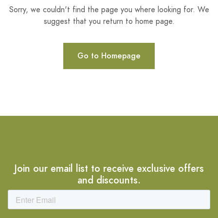
Sorry, we couldn't find the page you where looking for. We
suggest that you return to home page.
Go to Homepage
Join our email list to receive exclusive offers
and discounts.