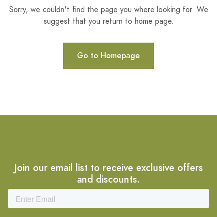
Sorry, we couldn't find the page you where looking for. We
suggest that you return to home page.
Go to Homepage
Join our email list to receive exclusive offers
and discounts.