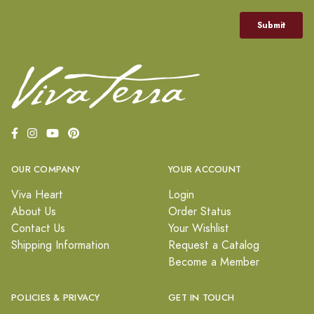
OUR COMPANY
YOUR ACCOUNT
Viva Heart
Login
About Us
Order Status
Contact Us
Your Wishlist
Shipping Information
Request a Catalog
Become a Member
POLICIES & PRIVACY
GET IN TOUCH