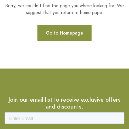
Sorry, we couldn't find the page you where looking for. We
suggest that you return to home page.
Go to Homepage
Join our email list to receive exclusive offers
and discounts.