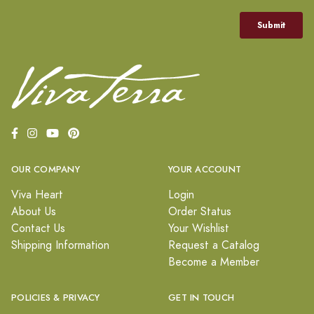
OUR COMPANY
YOUR ACCOUNT
Viva Heart
Login
About Us
Order Status
Contact Us
Your Wishlist
Shipping Information
Request a Catalog
Become a Member
POLICIES & PRIVACY
GET IN TOUCH