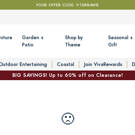
YOUR OFFER CODE: VTERRAWB
niture
Garden +
Shop by
Seasonal +
Patio
Theme
Gift
Outdoor Entertaining
Coastal
Join VivaRewards
D
BIG SAVINGS! Up to 60% off on Clearance!
🙁