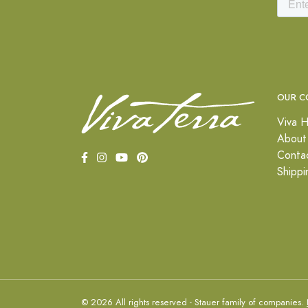
OUR C
Viva H
About
Conta
Shippi
© 2026 All rights reserved - Stauer family of companies.