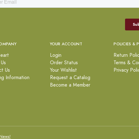
OMPANY
YOUR ACCOUNT
POLICIES & 
eart
Login
Return Poli
 Us
Order Status
Terms & Con
ct Us
Your Wishlist
Privacy Poli
ng Information
Request a Catalog
Become a Member
News!