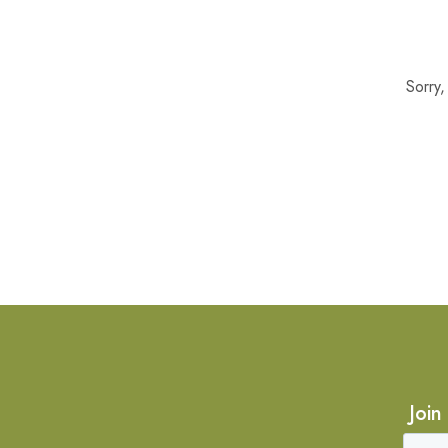
Sorry
Join