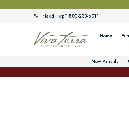
800-233-6011
Need Help?
Home
Fur
New Arrivals