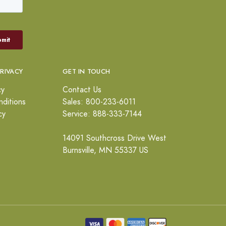
PRIVACY
GET IN TOUCH
cy
Contact Us
ditions
Sales: 800-233-6011
cy
Service: 888-333-7144
14091 Southcross Drive West
Burnsville, MN 55337 US