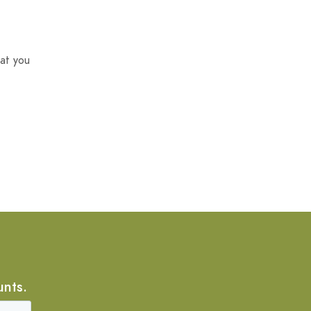
at you
unts.