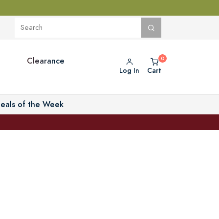
Clearance
Log In
Cart
eals of the Week