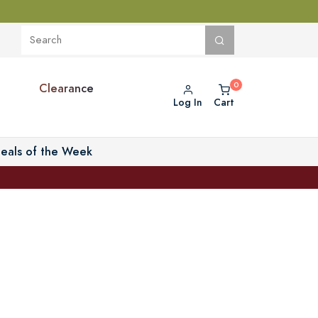
Clearance
Log In
Cart
eals of the Week