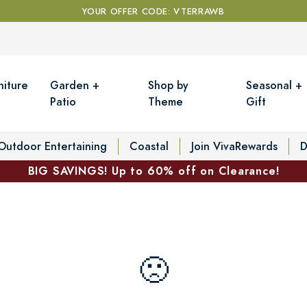
YOUR OFFER CODE: VTERRAWB
niture
Garden +
Shop by
Seasonal +
Patio
Theme
Gift
Outdoor Entertaining
Coastal
Join VivaRewards
D
BIG SAVINGS! Up to 60% off on Clearance!
🙁