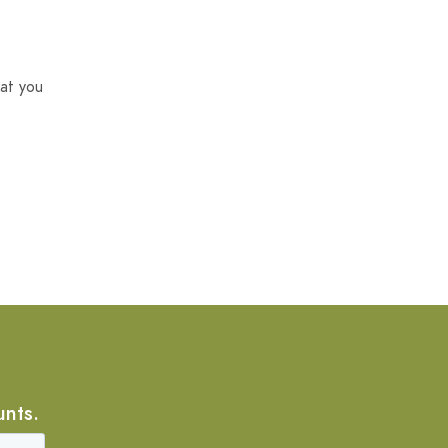
at you
unts.