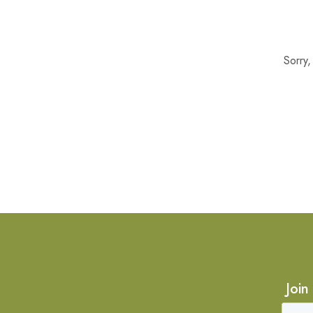
Sorry
Join