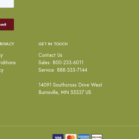
PRIVACY
GET IN TOUCH
cy
Contact Us
ditions
Sales: 800-233-6011
cy
Service: 888-333-7144
14091 Southcross Drive West
Burnsville, MN 55337 US