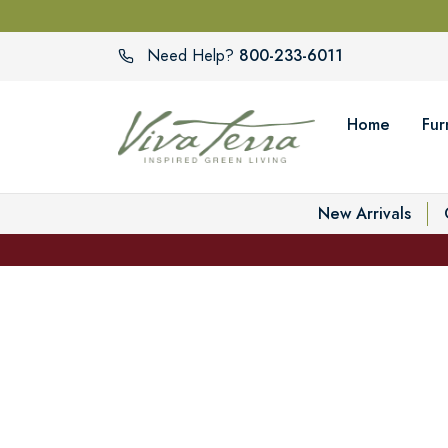
800-233-6011
Need Help?
Home
Fur
New Arrivals