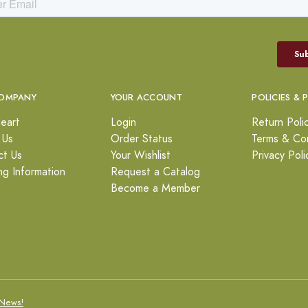
OMPANY
YOUR ACCOUNT
POLICIES & 
eart
Login
Return Poli
 Us
Order Status
Terms & Con
ct Us
Your Wishlist
Privacy Poli
ng Information
Request a Catalog
Become a Member
News!