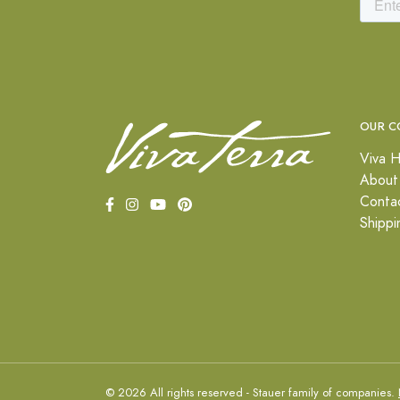
OUR C
Viva H
About
Conta
Shippi
© 2026 All rights reserved - Stauer family of companies.