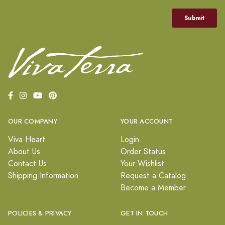
OUR COMPANY
YOUR ACCOUNT
Viva Heart
Login
About Us
Order Status
Contact Us
Your Wishlist
Shipping Information
Request a Catalog
Become a Member
POLICIES & PRIVACY
GET IN TOUCH