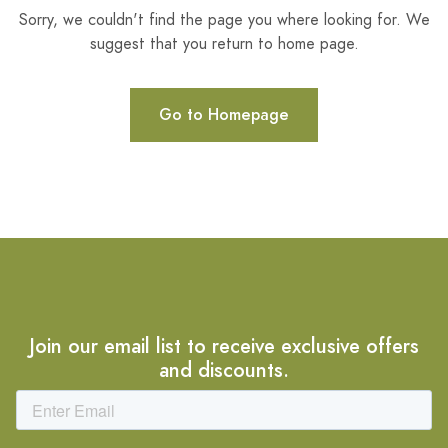
Sorry, we couldn't find the page you where looking for. We
suggest that you return to home page.
Go to Homepage
Join our email list to receive exclusive offers
and discounts.