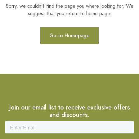
Sorry, we couldn't find the page you where looking for. We
suggest that you return to home page.
Go to Homepage
Join our email list to receive exclusive offers
and discounts.