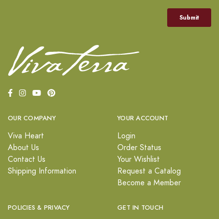
OUR COMPANY
YOUR ACCOUNT
Viva Heart
Login
About Us
Order Status
Contact Us
Your Wishlist
Shipping Information
Request a Catalog
Become a Member
POLICIES & PRIVACY
GET IN TOUCH