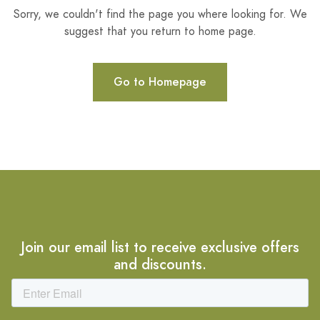
Sorry, we couldn't find the page you where looking for. We
suggest that you return to home page.
Go to Homepage
Join our email list to receive exclusive offers
and discounts.