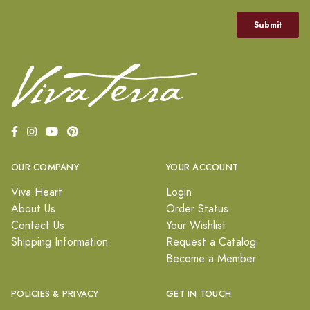
OUR COMPANY
YOUR ACCOUNT
Viva Heart
Login
About Us
Order Status
Contact Us
Your Wishlist
Shipping Information
Request a Catalog
Become a Member
POLICIES & PRIVACY
GET IN TOUCH