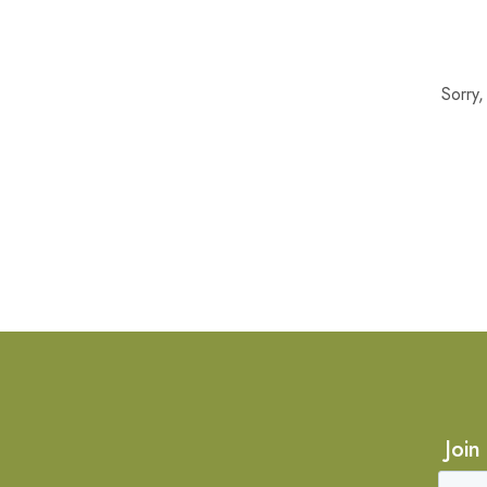
Sorry
Join