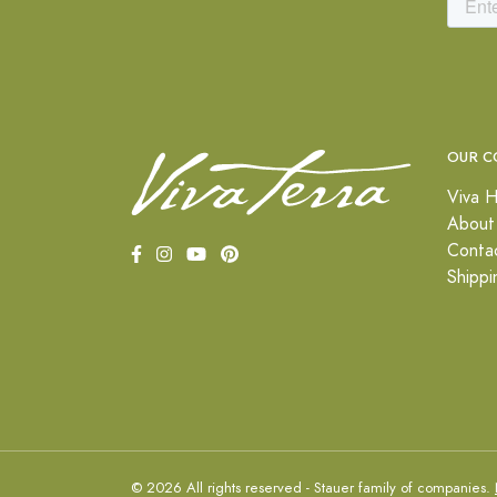
OUR C
Viva H
About
Conta
Shippi
© 2026 All rights reserved - Stauer family of companies.