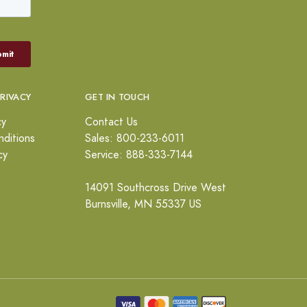
PRIVACY
GET IN TOUCH
cy
Contact Us
ditions
Sales: 800-233-6011
cy
Service: 888-333-7144
14091 Southcross Drive West
Burnsville, MN 55337 US