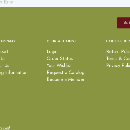
OMPANY
YOUR ACCOUNT
POLICIES & 
eart
Login
Return Poli
 Us
Order Status
Terms & Con
ct Us
Your Wishlist
Privacy Poli
ng Information
Request a Catalog
Become a Member
News!