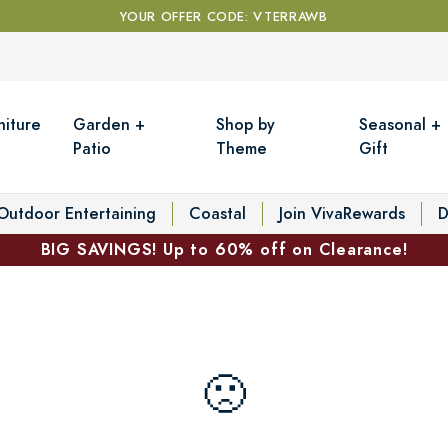
YOUR OFFER CODE: VTERRAWB
niture
Garden +
Shop by
Seasonal +
Patio
Theme
Gift
Outdoor Entertaining
Coastal
Join VivaRewards
D
BIG SAVINGS! Up to 60% off on Clearance!
🙁