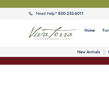
800-233-6011
Need Help?
Home
Fur
New Arrivals