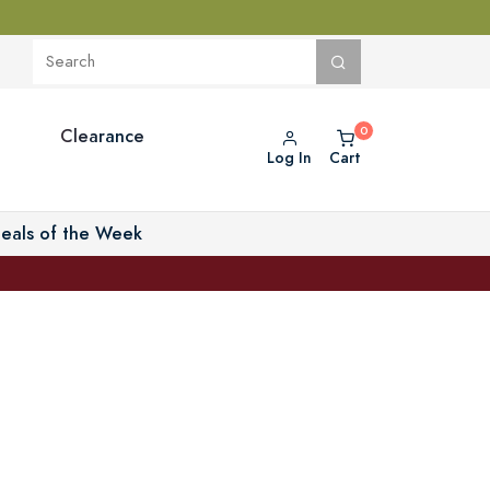
Clearance
Log In
Cart
eals of the Week