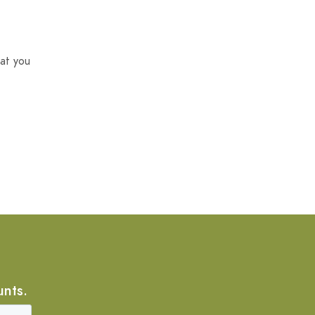
at you
unts.