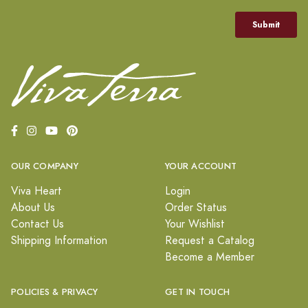
OUR COMPANY
YOUR ACCOUNT
Viva Heart
Login
About Us
Order Status
Contact Us
Your Wishlist
Shipping Information
Request a Catalog
Become a Member
POLICIES & PRIVACY
GET IN TOUCH