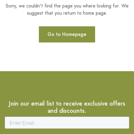
Sorry, we couldn't find the page you where looking for. We
suggest that you return to home page.
Go to Homepage
Join our email list to receive exclusive offers
and discounts.