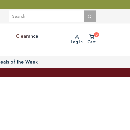
Clearance
Log In
Cart
eals of the Week