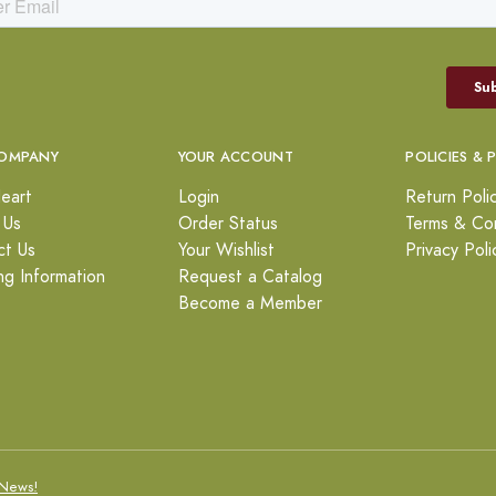
OMPANY
YOUR ACCOUNT
POLICIES & 
eart
Login
Return Poli
 Us
Order Status
Terms & Con
ct Us
Your Wishlist
Privacy Poli
ng Information
Request a Catalog
Become a Member
News!