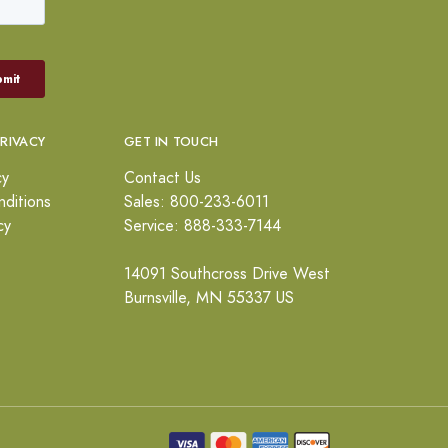
PRIVACY
GET IN TOUCH
cy
Contact Us
ditions
Sales: 800-233-6011
cy
Service: 888-333-7144
14091 Southcross Drive West
Burnsville, MN 55337 US