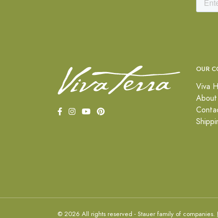
OUR C
Viva H
About
Conta
Shippi
© 2026 All rights reserved - Stauer family of companies.