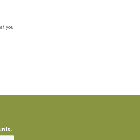
at you
unts.