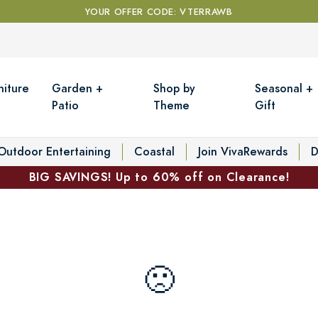
YOUR OFFER CODE: VTERRAWB
niture
Garden +
Shop by
Seasonal +
Patio
Theme
Gift
Outdoor Entertaining
Coastal
Join VivaRewards
D
BIG SAVINGS! Up to 60% off on Clearance!
🙁