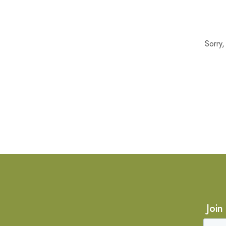
Sorry
Join