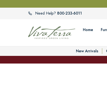
800-233-6011
Need Help?
Home
Fur
New Arrivals