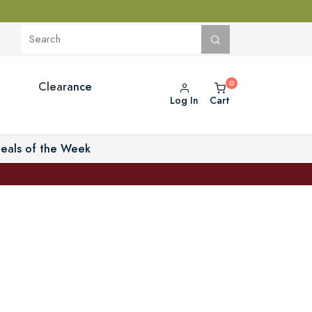
Clearance
Log In
Cart
eals of the Week