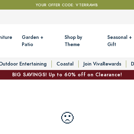
YOUR OFFER CODE: VTERRAWB
niture
Garden +
Shop by
Seasonal +
Patio
Theme
Gift
Outdoor Entertaining
Coastal
Join VivaRewards
D
BIG SAVINGS! Up to 60% off on Clearance!
🙁