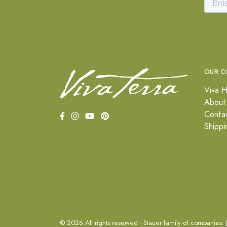
OUR C
Viva H
About
Conta
Shippi
© 2026 All rights reserved - Stauer family of companies.