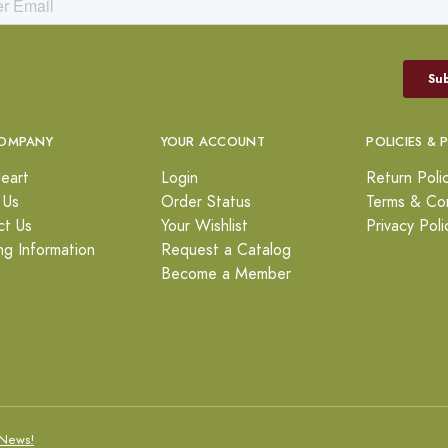
OMPANY
YOUR ACCOUNT
POLICIES & 
eart
Login
Return Poli
 Us
Order Status
Terms & Con
ct Us
Your Wishlist
Privacy Poli
ng Information
Request a Catalog
Become a Member
News!