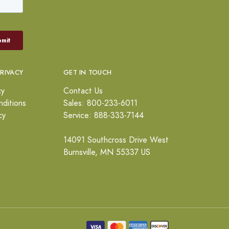
PRIVACY
GET IN TOUCH
cy
Contact Us
ditions
Sales: 800-233-6011
cy
Service: 888-333-7144
14091 Southcross Drive West
Burnsville, MN 55337 US