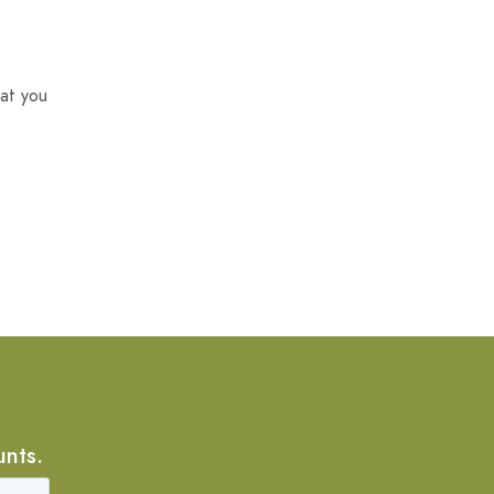
at you
unts.