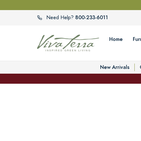
800-233-6011
Need Help?
Home
Fur
New Arrivals