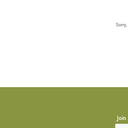
Sorry
Join