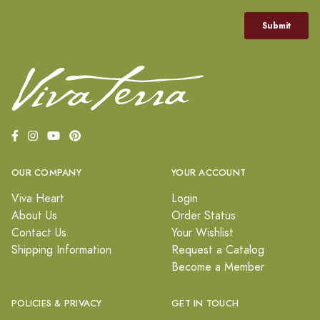
OUR COMPANY
YOUR ACCOUNT
Viva Heart
Login
About Us
Order Status
Contact Us
Your Wishlist
Shipping Information
Request a Catalog
Become a Member
POLICIES & PRIVACY
GET IN TOUCH