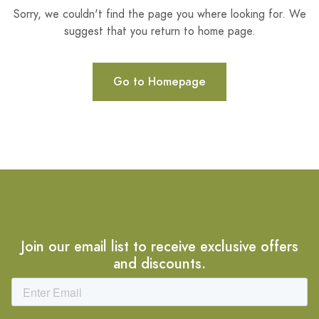
Sorry, we couldn't find the page you where looking for. We
suggest that you return to home page.
Go to Homepage
Join our email list to receive exclusive offers
and discounts.