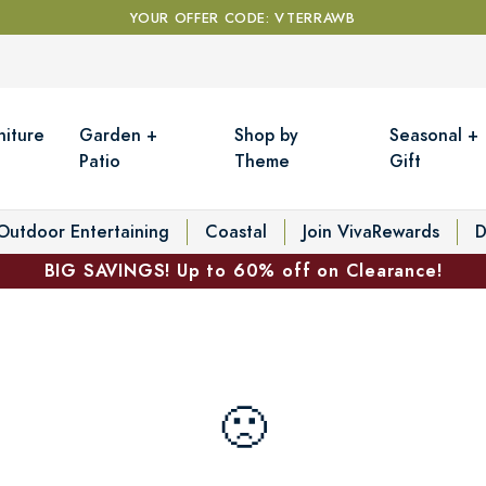
YOUR OFFER CODE: VTERRAWB
niture
Garden +
Shop by
Seasonal +
Patio
Theme
Gift
Outdoor Entertaining
Coastal
Join VivaRewards
D
BIG SAVINGS! Up to 60% off on Clearance!
🙁