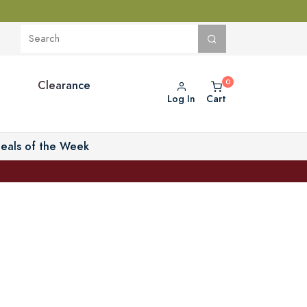
Clearance
Log In
Cart
eals of the Week