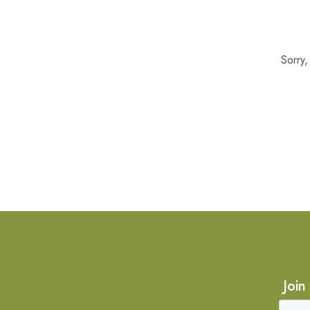
Sorry
Join