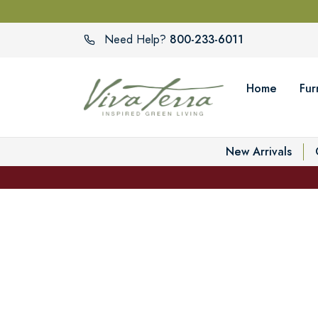
800-233-6011
Need Help?
Home
Fur
New Arrivals