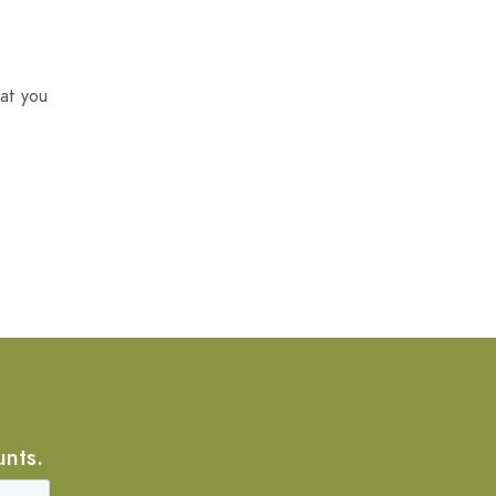
at you
unts.