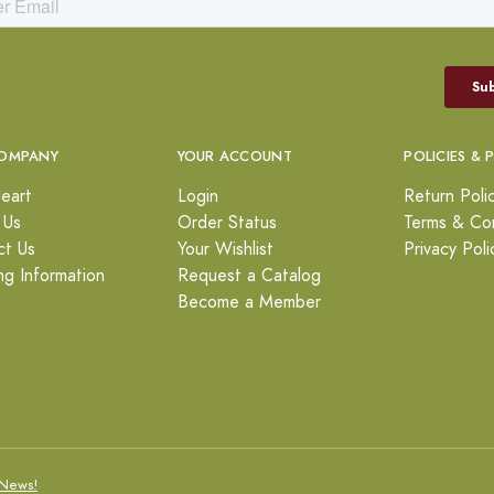
OMPANY
YOUR ACCOUNT
POLICIES & 
eart
Login
Return Poli
 Us
Order Status
Terms & Con
ct Us
Your Wishlist
Privacy Poli
ng Information
Request a Catalog
Become a Member
News!