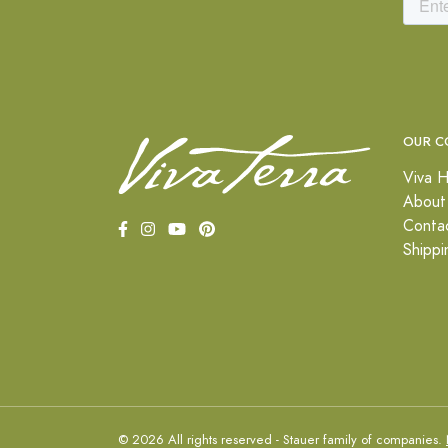
OUR C
Viva H
About
Conta
Shippi
© 2026 All rights reserved - Stauer family of companies.