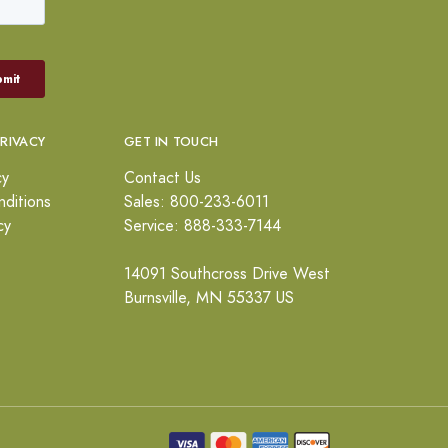
PRIVACY
GET IN TOUCH
cy
Contact Us
ditions
Sales: 800-233-6011
cy
Service: 888-333-7144
14091 Southcross Drive West
Burnsville, MN 55337 US