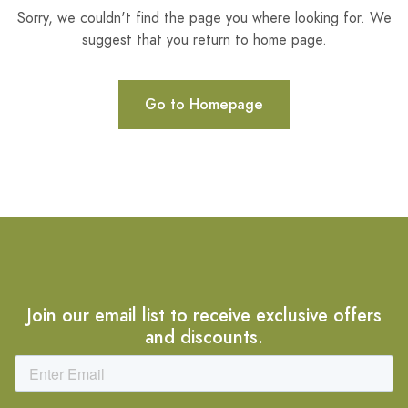
Sorry, we couldn't find the page you where looking for. We
suggest that you return to home page.
Go to Homepage
Join our email list to receive exclusive offers
and discounts.