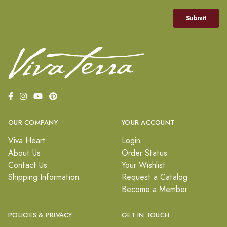
OUR COMPANY
YOUR ACCOUNT
Viva Heart
Login
About Us
Order Status
Contact Us
Your Wishlist
Shipping Information
Request a Catalog
Become a Member
POLICIES & PRIVACY
GET IN TOUCH