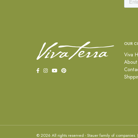
OUR C
Viva H
About
Conta
Shippi
© 2026 All rights reserved - Stauer family of companies.