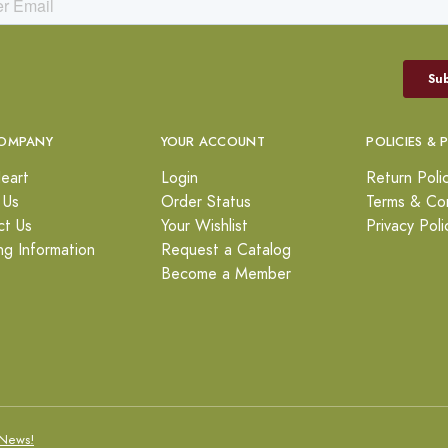
OMPANY
YOUR ACCOUNT
POLICIES & 
eart
Login
Return Poli
 Us
Order Status
Terms & Con
ct Us
Your Wishlist
Privacy Poli
ng Information
Request a Catalog
Become a Member
News!