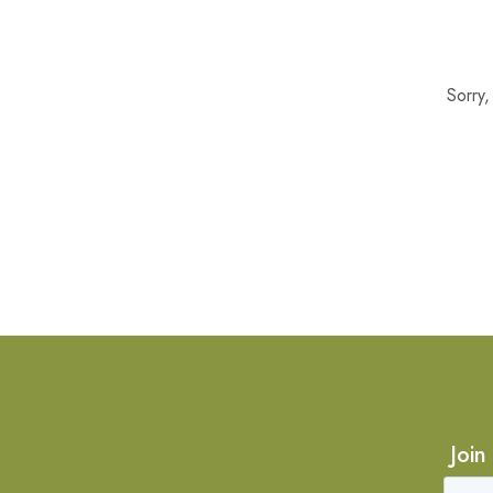
Sorry
Join