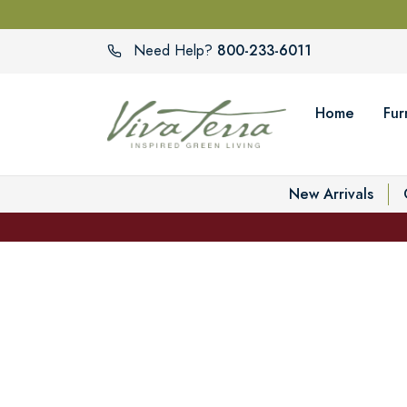
800-233-6011
Need Help?
Home
Fur
New Arrivals