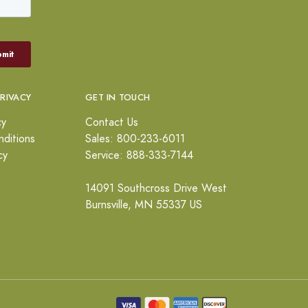
PRIVACY
GET IN TOUCH
cy
Contact Us
ditions
Sales: 800-233-6011
cy
Service: 888-333-7144
14091 Southcross Drive West
Burnsville, MN 55337 US