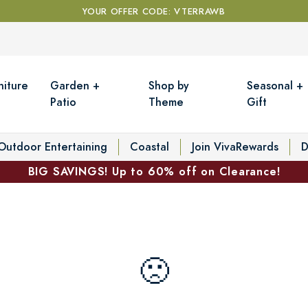
YOUR OFFER CODE: VTERRAWB
niture
Garden +
Shop by
Seasonal +
Patio
Theme
Gift
Outdoor Entertaining
Coastal
Join VivaRewards
D
BIG SAVINGS! Up to 60% off on Clearance!
🙁