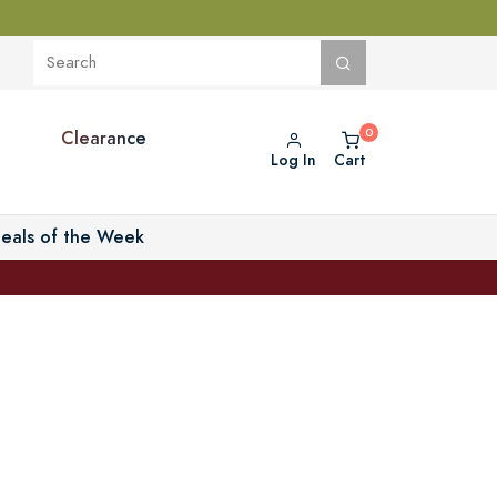
Clearance
Log In
Cart
eals of the Week