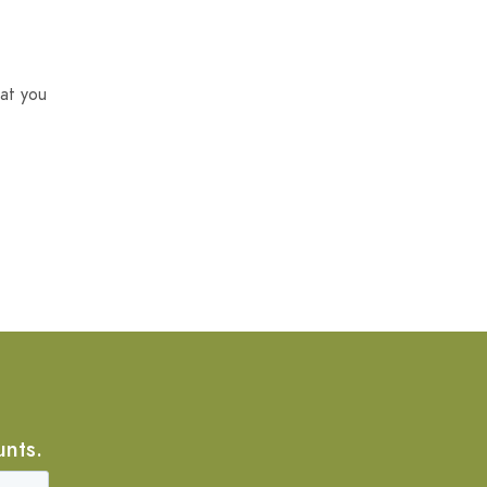
at you
unts.