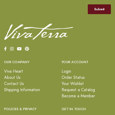
OUR COMPANY
YOUR ACCOUNT
Viva Heart
Login
About Us
Order Status
Contact Us
Your Wishlist
Shipping Information
Request a Catalog
Become a Member
POLICIES & PRIVACY
GET IN TOUCH