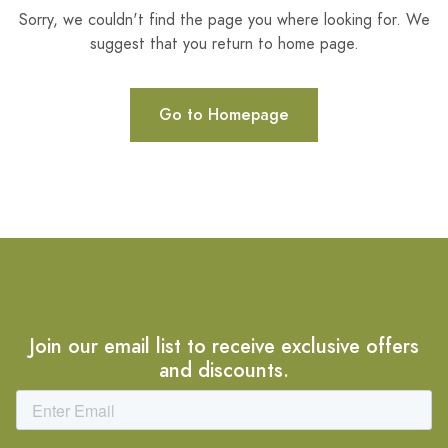
Sorry, we couldn't find the page you where looking for. We
suggest that you return to home page.
Go to Homepage
Join our email list to receive exclusive offers
and discounts.