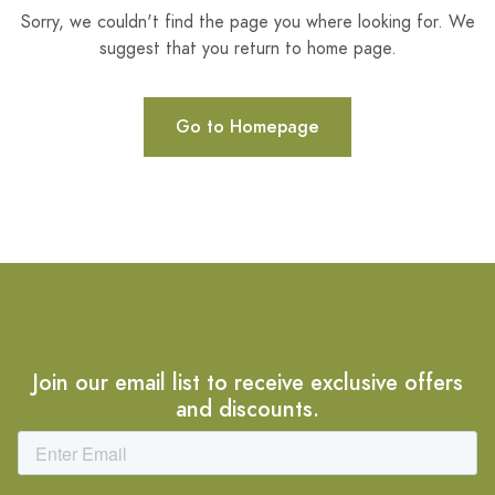
Sorry, we couldn't find the page you where looking for. We
suggest that you return to home page.
Go to Homepage
Join our email list to receive exclusive offers
and discounts.