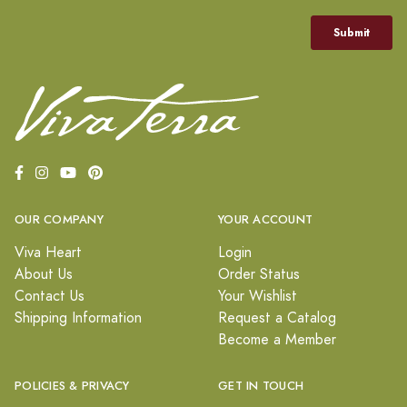
OUR COMPANY
YOUR ACCOUNT
Viva Heart
Login
About Us
Order Status
Contact Us
Your Wishlist
Shipping Information
Request a Catalog
Become a Member
POLICIES & PRIVACY
GET IN TOUCH