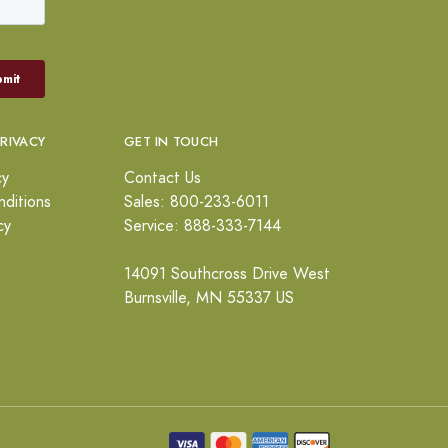
PRIVACY
GET IN TOUCH
cy
Contact Us
ditions
Sales: 800-233-6011
cy
Service: 888-333-7144
14091 Southcross Drive West
Burnsville, MN 55337 US