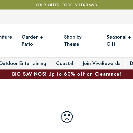
YOUR OFFER CODE: VTERRAWB
niture
Garden +
Shop by
Seasonal +
Patio
Theme
Gift
Outdoor Entertaining
Coastal
Join VivaRewards
D
BIG SAVINGS! Up to 60% off on Clearance!
🙁