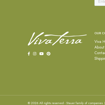
OUR C
Viva H
About
Conta
Shippi
© 2026 All rights reserved - Stauer family of companies.