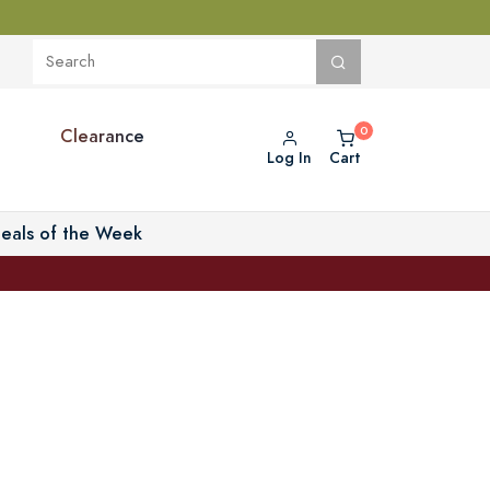
Clearance
Log In
Cart
eals of the Week