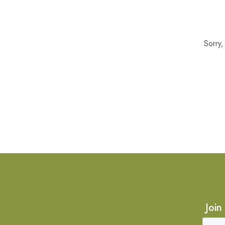
Sorry
Join