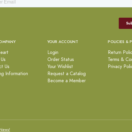
OMPANY
YOUR ACCOUNT
POLICIES & 
eart
Login
Return Poli
 Us
Order Status
Terms & Con
ct Us
Your Wishlist
Privacy Poli
ng Information
Request a Catalog
Become a Member
News!