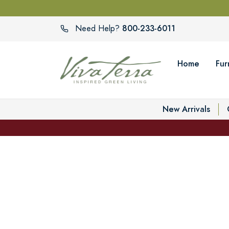
800-233-6011
Need Help?
Home
Fur
New Arrivals