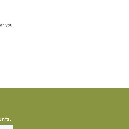
at you
unts.