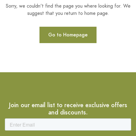
Sorry, we couldn't find the page you where looking for. We
suggest that you return to home page.
Go to Homepage
Join our email list to receive exclusive offers
and discounts.