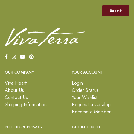
OUR COMPANY
YOUR ACCOUNT
Viva Heart
Login
About Us
Order Status
Contact Us
Your Wishlist
Shipping Information
Request a Catalog
Become a Member
POLICIES & PRIVACY
GET IN TOUCH