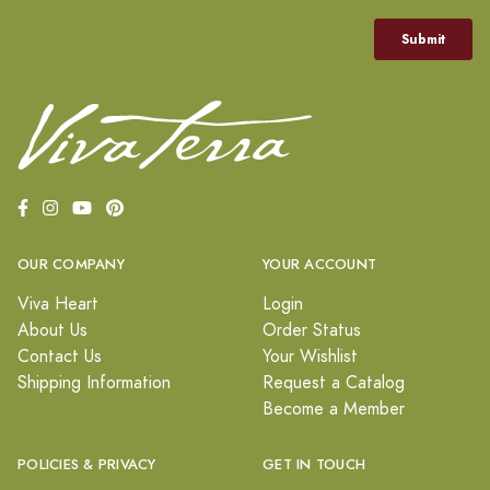
OUR COMPANY
YOUR ACCOUNT
Viva Heart
Login
About Us
Order Status
Contact Us
Your Wishlist
Shipping Information
Request a Catalog
Become a Member
POLICIES & PRIVACY
GET IN TOUCH