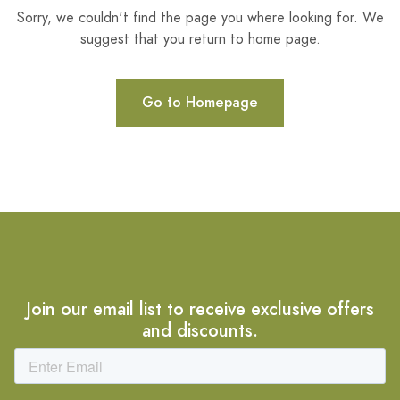
Sorry, we couldn't find the page you where looking for. We
suggest that you return to home page.
Go to Homepage
Join our email list to receive exclusive offers
and discounts.