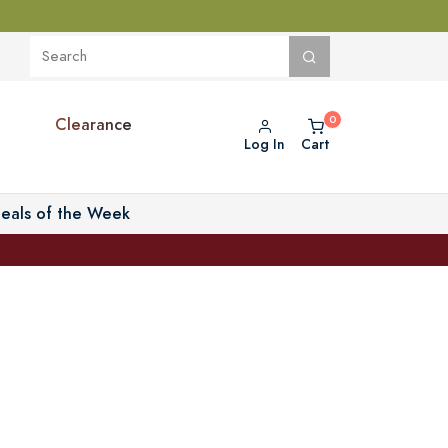
Clearance
Log In
Cart
eals of the Week