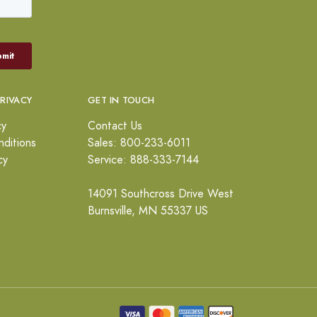
PRIVACY
GET IN TOUCH
cy
Contact Us
ditions
Sales: 800-233-6011
cy
Service: 888-333-7144
14091 Southcross Drive West
Burnsville, MN 55337 US