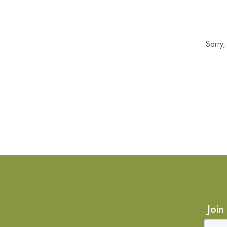
Sorry
Join