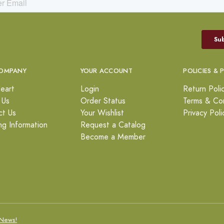
OMPANY
YOUR ACCOUNT
POLICIES & 
eart
Login
Return Poli
 Us
Order Status
Terms & Con
ct Us
Your Wishlist
Privacy Poli
ng Information
Request a Catalog
Become a Member
News!