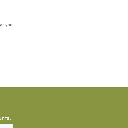
at you
unts.