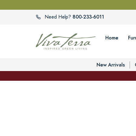
800-233-6011
Need Help?
Home
Fur
New Arrivals