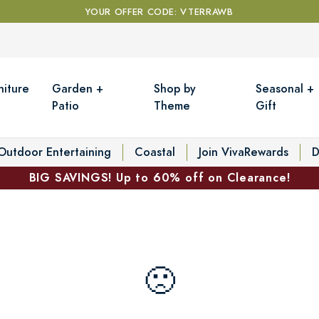
YOUR OFFER CODE: VTERRAWB
niture
Garden +
Shop by
Seasonal +
Patio
Theme
Gift
Outdoor Entertaining
Coastal
Join VivaRewards
D
BIG SAVINGS! Up to 60% off on Clearance!
🙁