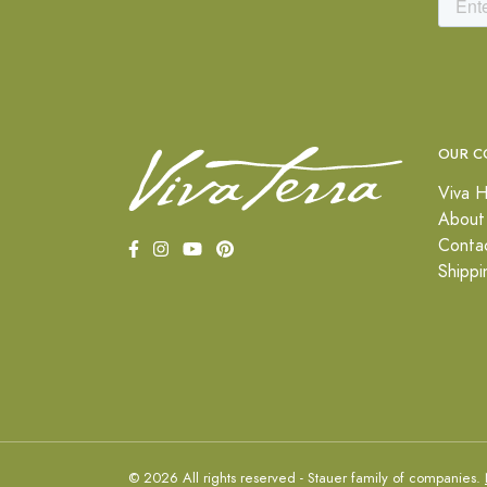
OUR C
Viva H
About
Conta
Shippi
© 2026 All rights reserved - Stauer family of companies.