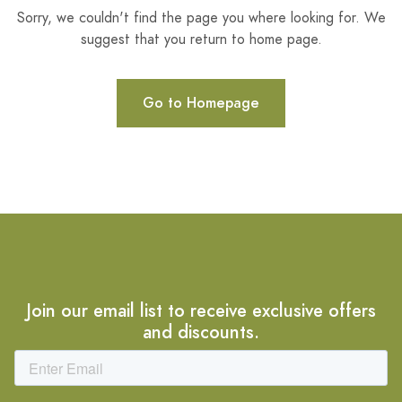
Sorry, we couldn't find the page you where looking for. We
suggest that you return to home page.
Go to Homepage
Join our email list to receive exclusive offers
and discounts.