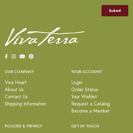
OUR COMPANY
YOUR ACCOUNT
Viva Heart
Login
About Us
Order Status
Contact Us
Your Wishlist
Shipping Information
Request a Catalog
Become a Member
POLICIES & PRIVACY
GET IN TOUCH