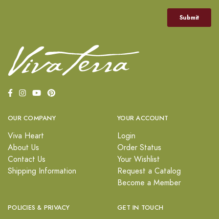
OUR COMPANY
YOUR ACCOUNT
Viva Heart
Login
About Us
Order Status
Contact Us
Your Wishlist
Shipping Information
Request a Catalog
Become a Member
POLICIES & PRIVACY
GET IN TOUCH