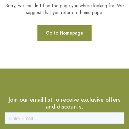
Sorry, we couldn't find the page you where looking for. We
suggest that you return to home page.
Go to Homepage
Join our email list to receive exclusive offers
and discounts.