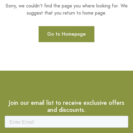
Sorry, we couldn't find the page you where looking for. We
suggest that you return to home page.
Go to Homepage
Join our email list to receive exclusive offers
and discounts.