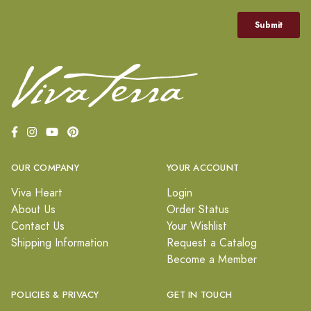
OUR COMPANY
YOUR ACCOUNT
Viva Heart
Login
About Us
Order Status
Contact Us
Your Wishlist
Shipping Information
Request a Catalog
Become a Member
POLICIES & PRIVACY
GET IN TOUCH