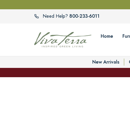
800-233-6011
Need Help?
Home
Fur
New Arrivals