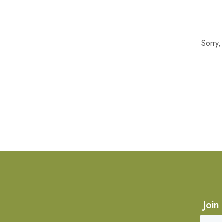
Sorry
Join