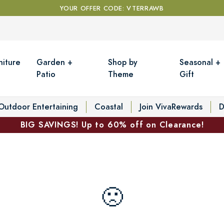
YOUR OFFER CODE: VTERRAWB
niture
Garden +
Shop by
Seasonal +
Patio
Theme
Gift
Outdoor Entertaining
Coastal
Join VivaRewards
D
BIG SAVINGS! Up to 60% off on Clearance!
🙁