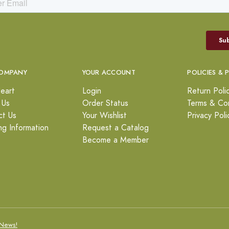
OMPANY
YOUR ACCOUNT
POLICIES & 
eart
Login
Return Poli
 Us
Order Status
Terms & Con
ct Us
Your Wishlist
Privacy Poli
ng Information
Request a Catalog
Become a Member
News!