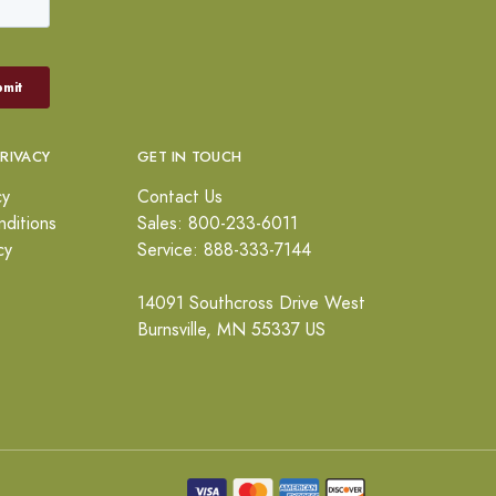
PRIVACY
GET IN TOUCH
cy
Contact Us
ditions
Sales: 800-233-6011
cy
Service: 888-333-7144
14091 Southcross Drive West
Burnsville, MN 55337 US