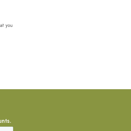
at you
unts.