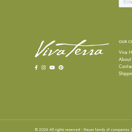
OUR C
Viva H
About
Conta
Shippi
© 2026 All rights reserved - Stauer family of companies.