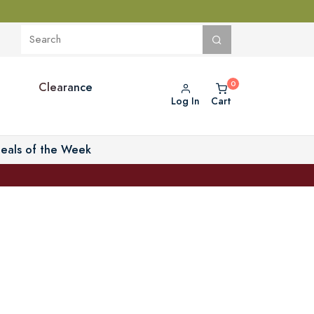
Clearance
Log In
Cart
eals of the Week