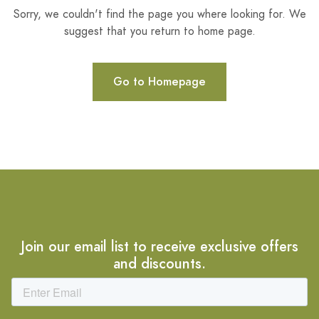
Sorry, we couldn't find the page you where looking for. We
suggest that you return to home page.
Go to Homepage
Join our email list to receive exclusive offers
and discounts.