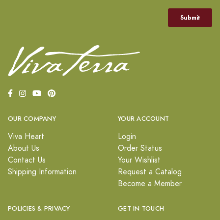
OUR COMPANY
YOUR ACCOUNT
Viva Heart
Login
About Us
Order Status
Contact Us
Your Wishlist
Shipping Information
Request a Catalog
Become a Member
POLICIES & PRIVACY
GET IN TOUCH