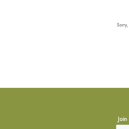
Sorry
Join