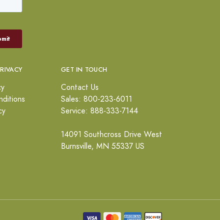
PRIVACY
GET IN TOUCH
cy
Contact Us
ditions
Sales: 800-233-6011
cy
Service: 888-333-7144
14091 Southcross Drive West
Burnsville, MN 55337 US