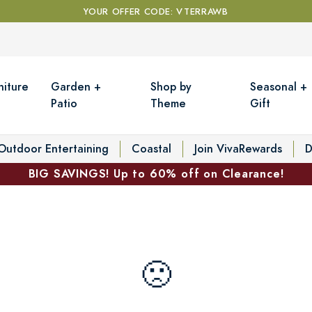
YOUR OFFER CODE: VTERRAWB
niture
Garden +
Shop by
Seasonal +
Patio
Theme
Gift
Outdoor Entertaining
Coastal
Join VivaRewards
D
BIG SAVINGS! Up to 60% off on Clearance!
🙁