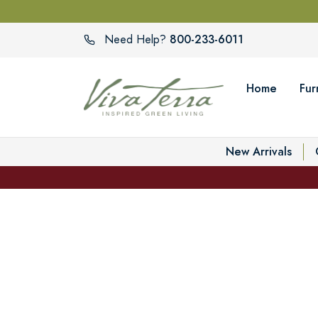
800-233-6011
Need Help?
Home
Fur
New Arrivals