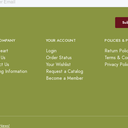
OMPANY
YOUR ACCOUNT
POLICIES & 
eart
Login
Return Poli
 Us
Order Status
Terms & Con
ct Us
Your Wishlist
Privacy Poli
ng Information
Request a Catalog
Become a Member
News!