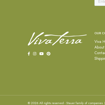
OUR C
Viva H
About
Conta
Shippi
© 2026 All rights reserved - Stauer family of companies.