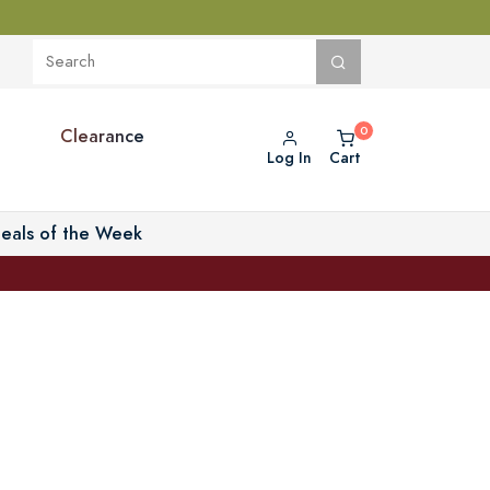
Clearance
Log In
Cart
eals of the Week