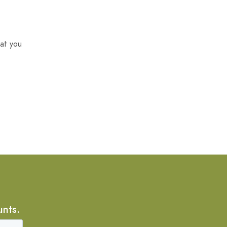
at you
unts.